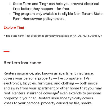
State Farm and Ting* can help you prevent electrical
fires before they happen – for free.
Ting program only available to eligible Non-Tenant State
Farm Homeowner policyholders.
Explore Ting
* The State Farm Ting program is currently unavailable in AK, DE, NC, SD and WY
Renters Insurance
Renters insurance, also known as apartment insurance,
covers your personal property — like computers, TVs,
electronics, bicycles, furniture, and clothing — both inside
and away from your apartment or other home that you may
1
rent. Renters’ insurance coverage
even extends to personal
property in your car. Renters insurance typically covers
losses to your personal property caused by fire, smoke