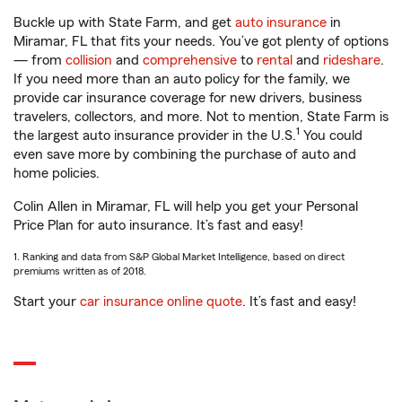
Buckle up with State Farm, and get
auto insurance
in
Miramar, FL that fits your needs. You’ve got plenty of options
— from
collision
and
comprehensive
to
rental
and
rideshare
.
If you need more than an auto policy for the family, we
provide car insurance coverage for new drivers, business
travelers, collectors, and more. Not to mention, State Farm is
1
the largest auto insurance provider in the U.S.
You could
even save more by combining the purchase of auto and
home policies.
Colin Allen in Miramar, FL will help you get your Personal
Price Plan for auto insurance. It’s fast and easy!
1. Ranking and data from S&P Global Market Intelligence, based on direct
premiums written as of 2018.
Start your
car insurance online quote
. It’s fast and easy!