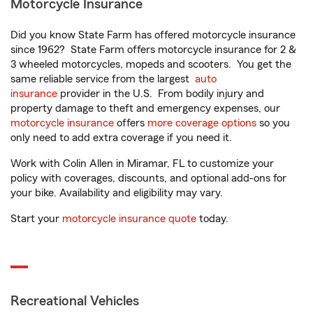
Motorcycle Insurance
Did you know State Farm has offered motorcycle insurance
since 1962? State Farm offers motorcycle insurance for 2 &
3 wheeled motorcycles, mopeds and scooters. You get the
same reliable service from the largest
auto
insurance
provider in the U.S. From bodily injury and
property damage to theft and emergency expenses, our
motorcycle insurance
offers
more coverage options
so you
only need to add extra coverage if you need it.
Work with Colin Allen in Miramar, FL to customize your
policy with coverages, discounts, and optional add-ons for
your bike. Availability and eligibility may vary.
Start your
motorcycle insurance quote
today.
Recreational Vehicles