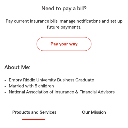
Need to pay a bill?
Pay current insurance bills, manage notifications and set up
future payments.
Pay your way
About Me:
Embry Riddle University Business Graduate
Married with 5 children
National Association of Insurance & Financial Advisors
Products and Services
Our Mission