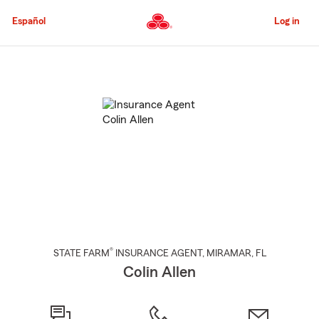
Skip
to
Español
Log in
Main
Content
Start
Of
Main
Content
®
STATE FARM
INSURANCE AGENT
,
MIRAMAR
, FL
Colin Allen