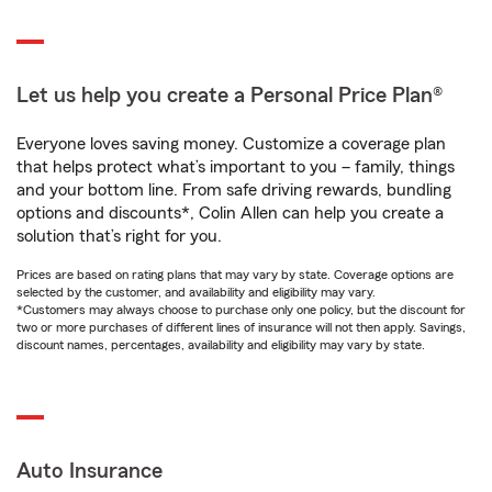
Let us help you create a Personal Price Plan®
Everyone loves saving money. Customize a coverage plan
that helps protect what’s important to you – family, things
and your bottom line. From safe driving rewards, bundling
options and discounts*, Colin Allen can help you create a
solution that’s right for you.
Prices are based on rating plans that may vary by state. Coverage options are
selected by the customer, and availability and eligibility may vary.
*Customers may always choose to purchase only one policy, but the discount for
two or more purchases of different lines of insurance will not then apply. Savings,
discount names, percentages, availability and eligibility may vary by state.
Auto Insurance