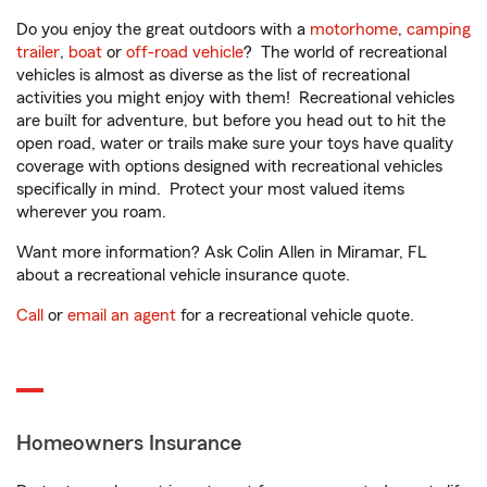
Do you enjoy the great outdoors with a
motorhome
,
camping
trailer
,
boat
or
off-road vehicle
? The world of recreational
vehicles is almost as diverse as the list of recreational
activities you might enjoy with them! Recreational vehicles
are built for adventure, but before you head out to hit the
open road, water or trails make sure your toys have quality
coverage with options designed with recreational vehicles
specifically in mind. Protect your most valued items
wherever you roam.
Want more information? Ask Colin Allen in Miramar, FL
about a recreational vehicle insurance quote.
Call
or
email an agent
for a recreational vehicle quote.
Homeowners Insurance