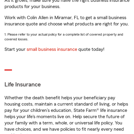
As it grows, make sure you have the right business insurance
products for your business.
Work with Colin Allen in Miramar, FL to get a small business
insurance quote and choose what products are right for you.
1. Please refer to your actual policy for a complete list of covered property and
covered losses.
Start your
small business insurance
quote today!
Life Insurance
Whether the death benefit helps your beneficiary pay
housing costs, maintain a current standard of living, or helps
pay for your children’s education, State Farm® life insurance
helps your life's moments live on. Help secure the future of
your family with a term, whole, or universal life policy. You
have choices, and we have policies to fit nearly every need