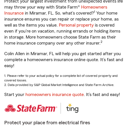
Protect your largest investment from unexpected events life
may throw your way with State Farm®
Homeowners
1
Insurance
in Miramar, FL. So, what’s covered?
Your home
insurance ensures you can repair or replace your home, as
well as the items you value.
Personal property
is covered
even if you're on vacation, running errands or holding items
in storage. More homeowners choose State Farm as their
2
home insurance company over any other insurer.
Colin Allen in Miramar, FL will help you get started after you
complete a homeowners insurance online quote. It’s fast and
easy!
1. Please refer to your actual policy for a complete list of covered property and
covered losses.
2. Data provided by S&P Global Market Intelligence and State Farm Archive.
Start your
homeowners insurance quote
. It’s fast and easy!
Protect your place from electrical fires