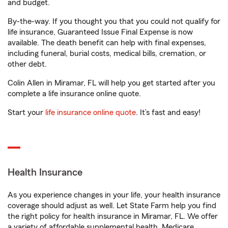
and budget.
By-the-way. If you thought you that you could not qualify for
life insurance, Guaranteed Issue Final Expense is now
available. The death benefit can help with final expenses,
including funeral, burial costs, medical bills, cremation, or
other debt.
Colin Allen in Miramar, FL will help you get started after you
complete a life insurance online quote.
Start your
life insurance online quote
. It’s fast and easy!
Health Insurance
As you experience changes in your life, your health insurance
coverage should adjust as well. Let State Farm help you find
the right policy for health insurance in Miramar, FL. We offer
a variety of affordable supplemental health, Medicare