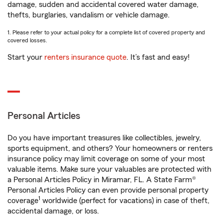
damage, sudden and accidental covered water damage,
thefts, burglaries, vandalism or vehicle damage.
1. Please refer to your actual policy for a complete list of covered property and
covered losses.
Start your
renters insurance quote
. It’s fast and easy!
Personal Articles
Do you have important treasures like collectibles, jewelry,
sports equipment, and others? Your homeowners or renters
insurance policy may limit coverage on some of your most
valuable items. Make sure your valuables are protected with
a Personal Articles Policy in Miramar, FL. A State Farm®
Personal Articles Policy can even provide personal property
1
coverage
worldwide (perfect for vacations) in case of theft,
accidental damage, or loss.