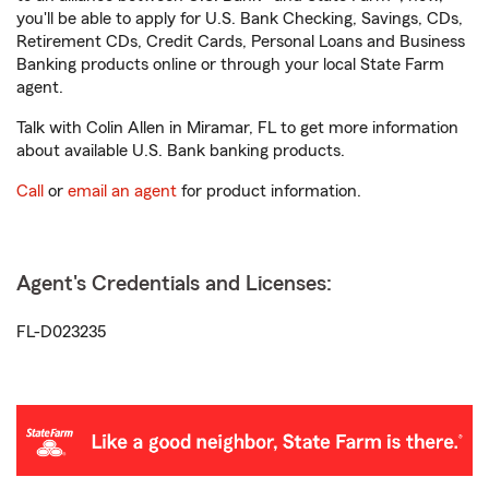
you'll be able to apply for U.S. Bank Checking, Savings, CDs,
Retirement CDs, Credit Cards, Personal Loans and Business
Banking products online or through your local State Farm
agent.
Talk with Colin Allen in Miramar, FL to get more information
about available U.S. Bank banking products.
Call
or
email an agent
for product information.
Agent's Credentials and Licenses:
FL-D023235