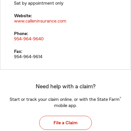
Sat by appointment only
Website:
www.calleninsurance.com
Phone:
954-964-9640
Fax:
954-964-9614
Need help with a claim?
®
Start or track your claim online, or with the State Farm
mobile app.
File a Claim