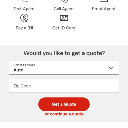
Text Agent
Call Agent
Email Agent
Pay a Bill
Get ID Card
Would you like to get a quote?
Select Product
Select
a
product
name
from
dropdown
Zip Code
Enter
Enter
_____
5
5
digit
digits
zip
Get a Quote
code
or continue a quote