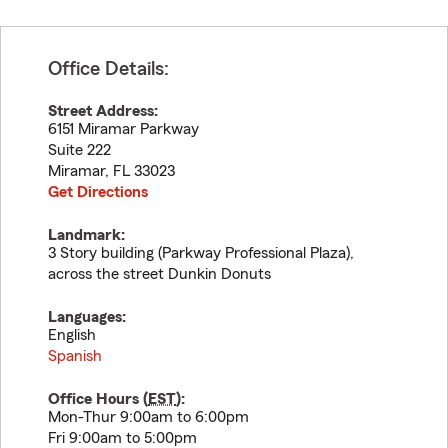
Office Details:
Street Address:
6151 Miramar Parkway
Suite 222
Miramar
,
FL
33023
Get Directions
Landmark:
3 Story building (Parkway Professional Plaza),
across the street Dunkin Donuts
Languages:
English
Spanish
Office Hours (
EST
):
Mon-Thur 9:00am to 6:00pm
Fri 9:00am to 5:00pm