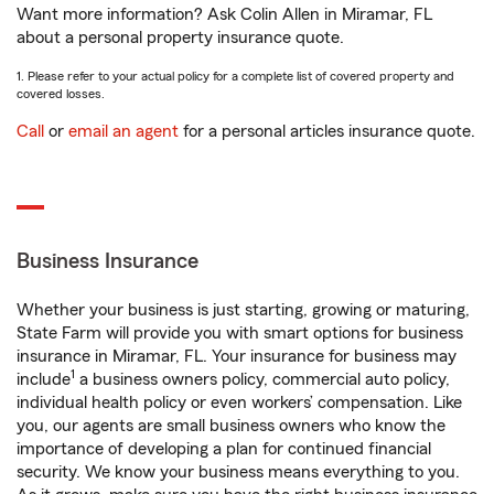
Want more information? Ask Colin Allen in Miramar, FL
about a personal property insurance quote.
1. Please refer to your actual policy for a complete list of covered property and
covered losses.
Call
or
email an agent
for a personal articles insurance quote.
Business Insurance
Whether your business is just starting, growing or maturing,
State Farm will provide you with smart options for business
insurance in Miramar, FL. Your insurance for business may
1
include
a business owners policy, commercial auto policy,
individual health policy or even workers’ compensation. Like
you, our agents are small business owners who know the
importance of developing a plan for continued financial
security. We know your business means everything to you.