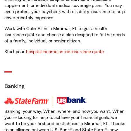
supplement, or individual medical coverage plans. You may
even protect your paycheck with disability insurance to help
cover monthly expenses.
Work with Colin Allen in Miramar, FL to get a health
insurance quote and choose a plan designed to fit the needs
of a family, individual, or senior citizen.
Start your
hospital income online insurance quote
.
Banking
Banking, your way. When, where, and how you want. When
you're looking for help to achieve your financial goals, we
want to be your first and best choice in Miramar, FL. Thanks
to an alliance between U.S. Bank® and State Farm®, now,